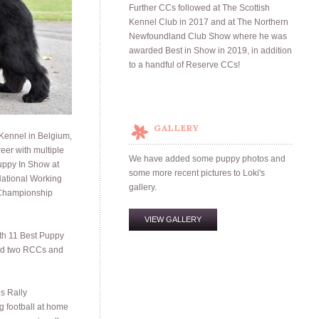
Further CCs followed at The Scottish
Kennel Club in 2017 and at The Northern
Newfoundland Club Show where he was
awarded Best in Show in 2019, in addition
to a handful of Reserve CCs!
GALLERY
 Kennel in Belgium,
eer with multiple
We have added some puppy photos and
uppy In Show at
some more recent pictures to Loki's
ational Working
gallery.
 Championship
VIEW GALLERY
th 11 Best Puppy
ed two RCCs and
s Rally
g football at home