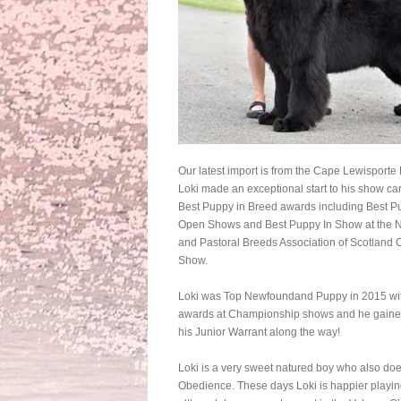
Our latest import is from the Cape Lewisporte
Loki made an exceptional start to his show car
Best Puppy in Breed awards including Best P
Open Shows and Best Puppy In Show at the N
and Pastoral Breeds Association of Scotland
Show.
Loki was Top Newfoundand Puppy in 2015 wi
awards at Championship shows and he gain
his Junior Warrant along the way!
Loki is a very sweet natured boy who also doe
Obedience. These days Loki is happier playin