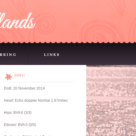
RKING
LINKS
RKING
LINKS
INFO
DoB: 20 November 2014
Heart: Echo doppler Normal 1.67m/sec
Hips: BVA 6 (3/3)
Elbows: BVA 0 (0/0)