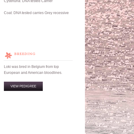
Cystinuria: DNA tested Carrier
Coat: DNA tested carries Grey recessive
BREEDING
Loki was bred in Belgium from top
European and American bloodlines.
VIEW PEDIGREE