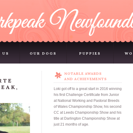
 US
OUR DOGS
PUPPIES
WO
 US
OUR DOGS
PUPPIES
WO
NOTABLE AWARDS
AND ACHIEVEMENTS
RTE
EAK,
Loki got off to a great start in 2016 winning
his first Challenge Certificate from Junior
at National Working and Pastoral Breeds
of Wales Championship Show, his second
CC at Leeds Championship Show and his
title at Darlington Championship Show at
just 21 months of age.