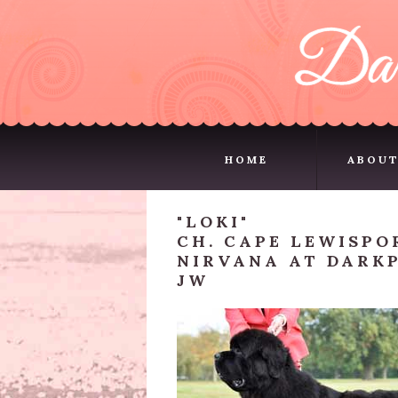
HOME
ABOUT
HOME
ABOUT
"LOKI"
CH. CAPE LEWISPO
NIRVANA AT DARKP
JW