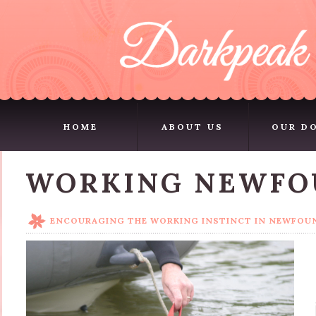
HOME
ABOUT US
OUR D
HOME
ABOUT US
OUR D
WORKING NEWFO
ENCOURAGING THE WORKING INSTINCT IN NEWFO