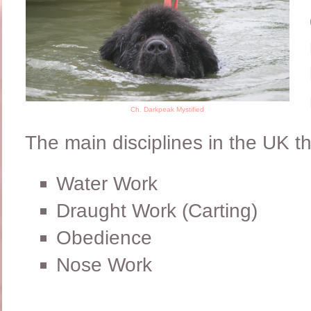
Ch. Darkpeak Mystified
The main disciplines in the UK t
Water Work
Draught Work (Carting)
Obedience
Nose Work