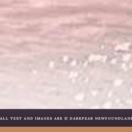
ALL TEXT AND IMAGES ARE © DARKPEAK NEWFOUNDLANDS