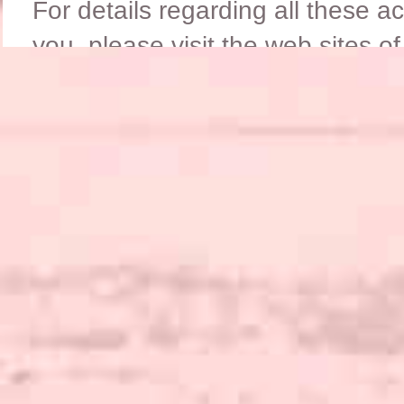
For details regarding all these a
you, please visit the web sites o
LINKS
on our
page.
A new club has recently been for
Working Activities;
THE WORKING NEWFOUND