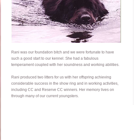
Rani was our foundation bitch and we were fortunate to have
such a good start to our kennel. She had a fabulous
temperament coupled with her soundness and working abilities.
Rani produced two litters for us with her offspring achieving
considerable success in the show ring and in working activities,
including CC and Reserve CC winners. Her memory lives on
through many of our current youngsters.