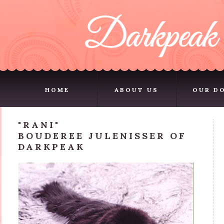
HOME
ABOUT US
OUR D
HOME
ABOUT US
OUR D
"RANI"
BOUDEREE JULENISSER OF
DARKPEAK