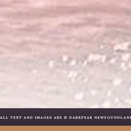
ALL TEXT AND IMAGES ARE © DARKPEAK NEWFOUNDLANDS