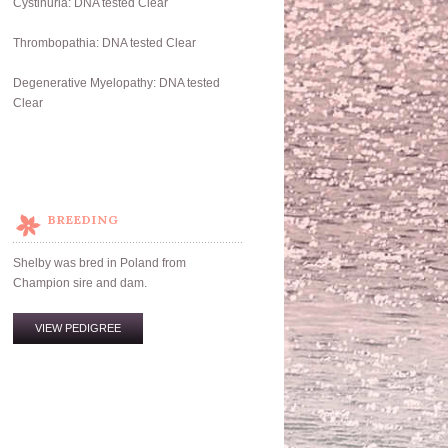
Cystinuria: DNA tested Clear
Thrombopathia: DNA tested Clear
Degenerative Myelopathy: DNA tested
Clear
BREEDING
Shelby was bred in Poland from
Champion sire and dam.
VIEW PEDIGREE