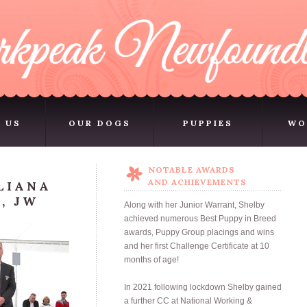
 US
OUR DOGS
PUPPIES
WO
 US
OUR DOGS
PUPPIES
WO
NOTABLE AWARDS
AND ACHIEVEMENTS
LIANA
, JW
Along with her Junior Warrant, Shelby
achieved numerous Best Puppy in Breed
awards, Puppy Group placings and wins
and her first Challenge Certificate at 10
months of age!
In 2021 following lockdown Shelby gained
a further CC at National Working &