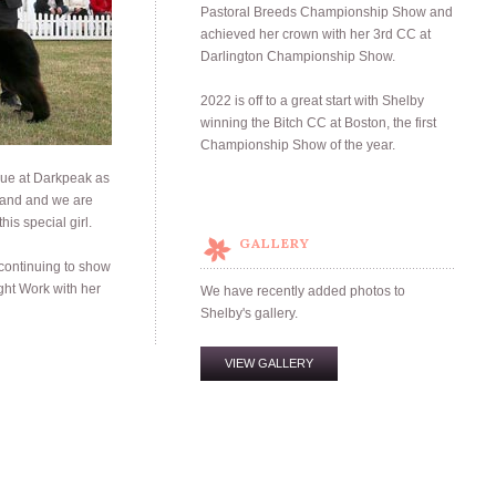
Pastoral Breeds Championship Show and
achieved her crown with her 3rd CC at
Darlington Championship Show.
2022 is off to a great start with Shelby
winning the Bitch CC at Boston, the first
Championship Show of the year.
lue at Darkpeak as
oland and we are
his special girl.
GALLERY
 continuing to show
ht Work with her
We have recently added photos to
Shelby's gallery.
VIEW GALLERY