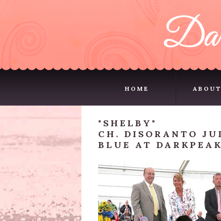
HOME
ABOUT
HOME
ABOUT
"SHELBY"
CH. DISORANTO JU
BLUE AT DARKPEAK