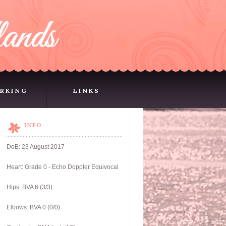
RKING
LINKS
RKING
LINKS
INFO
DoB: 23 August 2017
Heart: Grade 0 - Echo Doppler Equivocal
Hips: BVA 6 (3/3)
Elbows: BVA 0 (0/0)