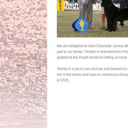
We are delighted to have Disoranto Juliana B
part to our family. 'Shelby' is imported from P
grateful to the Pasek family for letting us have t
Shelby is a joy to own and we look forward to
her in the future and hope to commence Draug
in 2022.